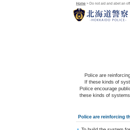
Home
> Do not aid and abet an of
Police are reinforcing
If these kinds of system
Police encourage publi
these kinds of systems
Police are reinforcing t
To build the system fo