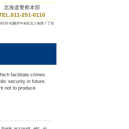
北海道警察本部
TEL.011-251-0110
0-8520 札幌市中央区北２条西７丁目
ich facilitate crimes.
lic security in future.
t not to produce
 bank account, etc. in