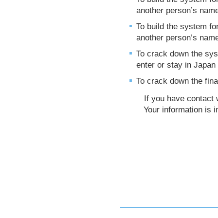
another person’s nam
To build the system fo
another person’s nam
To crack down the syst
enter or stay in Japan i
To crack down the fina
If you have contact wit
Your information is im