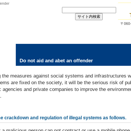
fender
〒06
Do not aid and abet an offender
 the measures against social systems and infrastructures wh
s are fixed on the society, it will be the serious risk of pub
c agencies and private companies to improve the environmen
.
he crackdown and regulation of illegal systems as follows.
r a malicious person can not contract or use a mobile phone,