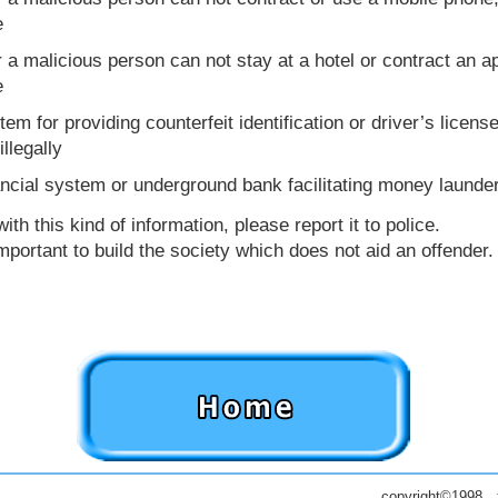
e
r a malicious person can not stay at a hotel or contract an ap
e
em for providing counterfeit identification or driver’s licen
llegally
ncial system or underground bank facilitating money launde
h this kind of information, please report it to police.
portant to build the society which does not aid an offender.
copyright©1998