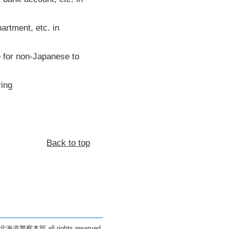
artment, etc. in
se for non-Japanese to
ring
Back to top
 北海道警察本部 all rights reserved.